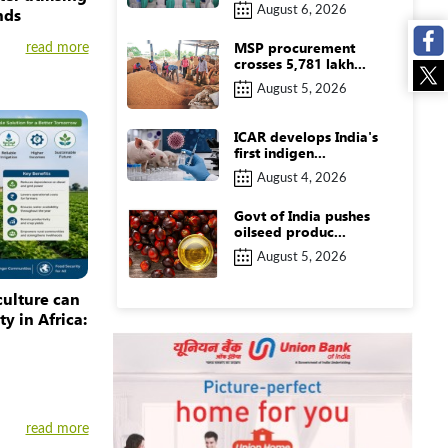
August 6, 2026
nds
MSP procurement
read more
crosses 5,781 lakh...
August 5, 2026
ICAR develops India's
first indigen...
August 4, 2026
Govt of India pushes
oilseed produc...
August 5, 2026
culture can
y in Africa:
read more