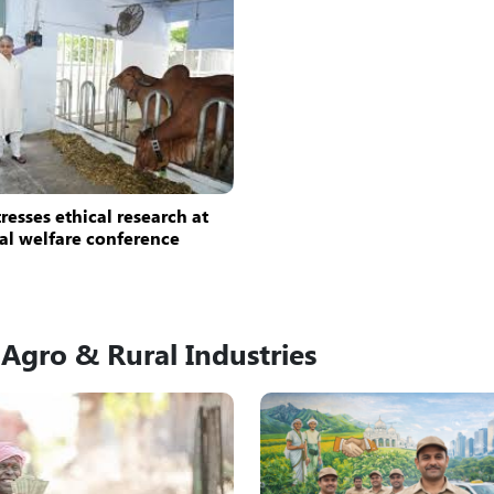
resses ethical research at
al welfare conference
Agro & Rural Industries