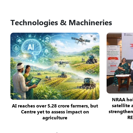
Technologies & Machineries
NRAA hol
satellite
AI reaches over 5.28 crore farmers, but
strengthe
Centre yet to assess impact on
R
agriculture