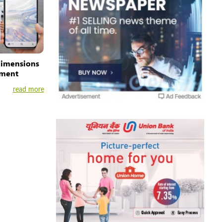
dimensions
ement
read more