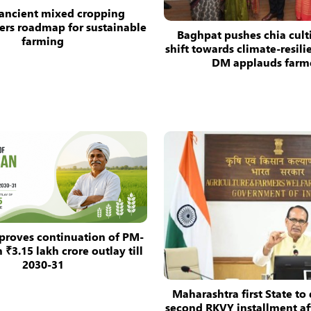
 ancient mixed cropping
ers roadmap for sustainable
Baghpat pushes chia cult
farming
shift towards climate-resili
DM applauds farm
proves continuation of PM-
₹3.15 lakh crore outlay till
2030-31
Maharashtra first State to 
second RKVY installment aft