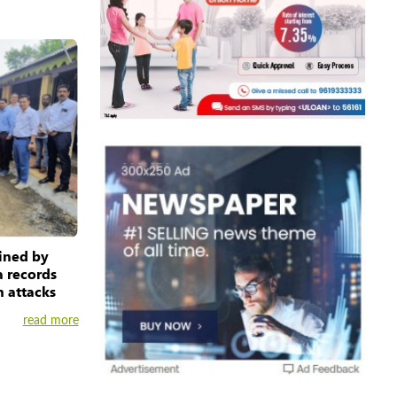
ained by
 records
m attacks
read more