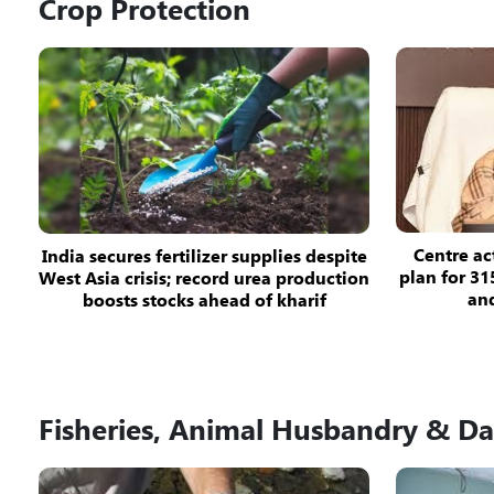
Crop Protection
Centre ac
India secures fertilizer supplies despite
plan for 31
West Asia crisis; record urea production
and
boosts stocks ahead of kharif
Fisheries, Animal Husbandry & Da