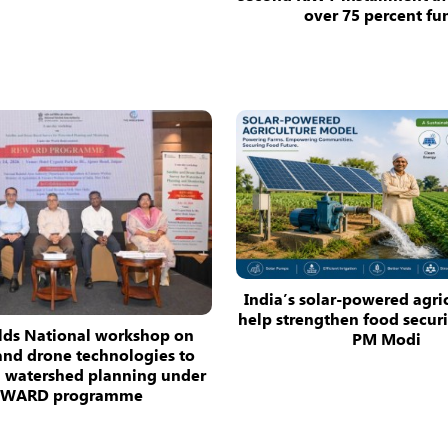
over 75 percent fu
India’s solar-powered agri
help strengthen food securit
ds National workshop on
PM Modi
 and drone technologies to
n watershed planning under
EWARD programme