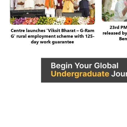
23rd PM
Centre launches 'Viksit Bharat – G-Ram
released b
G' rural employment scheme with 125-
Ben
day work guarantee