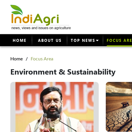
HOME
ABOUT US
TOP NEWS
FOCUS AR
Home
/
Focus Area
Environment & Sustainability