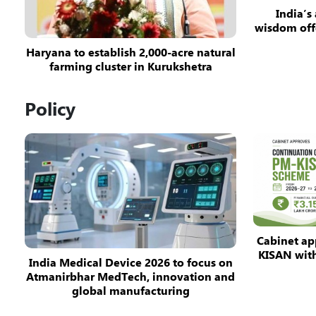
India’s
wisdom off
Haryana to establish 2,000-acre natural
farming cluster in Kurukshetra
Policy
Cabinet ap
KISAN with 
India Medical Device 2026 to focus on
Atmanirbhar MedTech, innovation and
global manufacturing