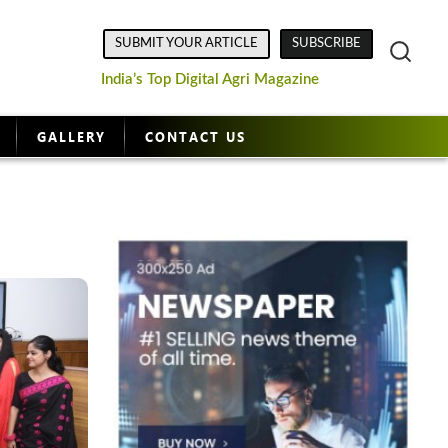
SUBMIT YOUR ARTICLE
SUBSCRIBE
India’s Top Digital Agri Magazine
GALLERY
CONTACT US