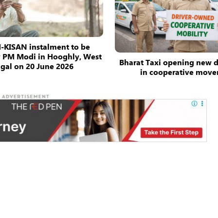
-KISAN instalment to be
y PM Modi in Hooghly, West
Bharat Taxi opening new 
gal on 20 June 2026
in cooperative mov