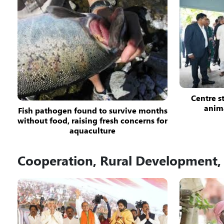
Centre st
anim
Fish pathogen found to survive months
without food, raising fresh concerns for
aquaculture
Cooperation, Rural Development, 