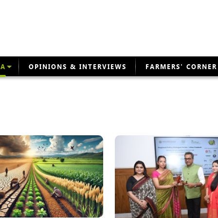
EA
OPINIONS & INTERVIEWS
FARMERS' CORNER