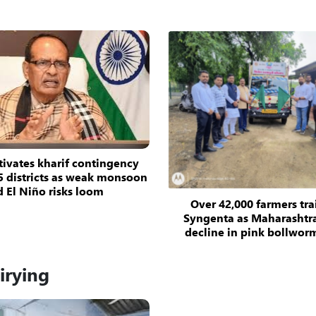
tivates kharif contingency
5 districts as weak monsoon
 El Niño risks loom
Over 42,000 farmers tr
Syngenta as Maharashtra
decline in pink bollwor
irying