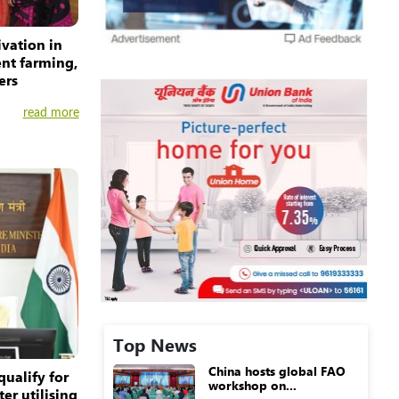
ivation in
ent farming,
ers
read more
Top News
China hosts global FAO
qualify for
workshop on...
er utilising