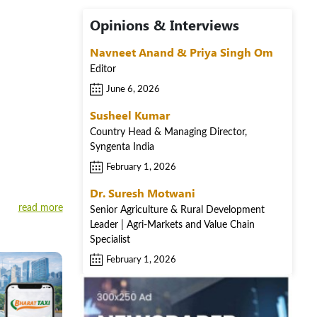
Opinions & Interviews
Navneet Anand & Priya Singh Om
Editor
June 6, 2026
Susheel Kumar
Country Head & Managing Director,
Syngenta India
February 1, 2026
Dr. Suresh Motwani
read more
Senior Agriculture & Rural Development
Leader | Agri-Markets and Value Chain
Specialist
February 1, 2026