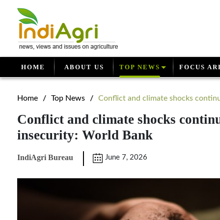
HOME
ABOUT US
TOP NEWS
FOCUS AR
Home
/
Top News
/
Conflict and climate shocks continue
Conflict and climate shocks continu
insecurity: World Bank
IndiAgri Bureau
June 7, 2026