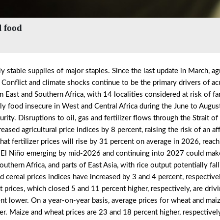
l food
y stable supplies of major staples. Since the last update in March, agr
. Conflict and climate shocks continue to be the primary drivers of a
n East and Southern Africa, with 14 localities considered at risk of f
ely food insecure in West and Central Africa during the June to Augu
rity. Disruptions to oil, gas and fertilizer flows through the Strait 
sed agricultural price indices by 8 percent, raising the risk of an aff
fertilizer prices will rise by 31 percent on average in 2026, reachi
of El Niño emerging by mid-2026 and continuing into 2027 could mak
thern Africa, and parts of East Asia, with rice output potentially fal
d cereal prices indices have increased by 3 and 4 percent, respectivel
prices, which closed 5 and 11 percent higher, respectively, are drivi
rcent lower. On a year-on-year basis, average prices for wheat and mai
wer. Maize and wheat prices are 23 and 18 percent higher, respectively