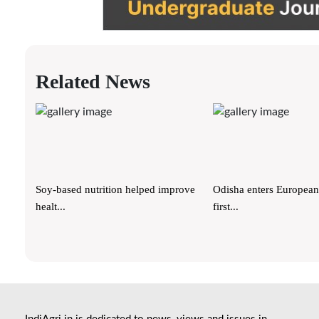
Related News
Soy-based nutrition helped improve
Odisha enters European
healt...
first...