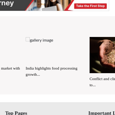
 market with
India highlights food processing
growth...
Conflict and cl
to...
Top Pages
Important 