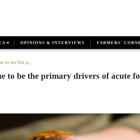
EA
OPINIONS & INTERVIEWS
FARMERS' CORN
 to be the p...
e to be the primary drivers of acute f