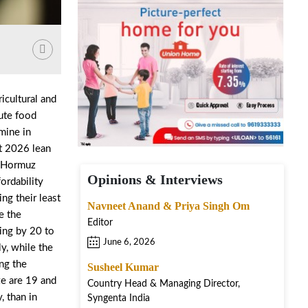
icultural and
cute food
amine in
st 2026 lean
of Hormuz
Opinions & Interviews
ordability
ng their least
Navneet Anand & Priya Singh Om
e the
Editor
ling by 20 to
June 6, 2026
y, while the
ng the
Susheel Kumar
ze are 19 and
Country Head & Managing Director,
, than in
Syngenta India