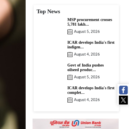
Top News
MSP procurement crosses
5,781 lakh...
August 5, 2026
ICAR develops India's first
indigen...
August 4, 2026
Govt of India pushes
oilseed produc...
August 5, 2026
ICAR develops India's first
complet...
August 4, 2026