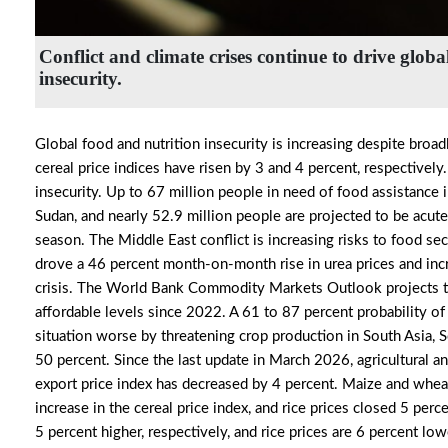
Conflict and climate crises continue to drive globa
insecurity.
Global food and nutrition insecurity is increasing despite broadl
cereal price indices have risen by 3 and 4 percent, respectively
insecurity. Up to 67 million people in need of food assistance i
Sudan, and nearly 52.9 million people are projected to be acut
season. The Middle East conflict is increasing risks to food secu
drove a 46 percent month-on-month rise in urea prices and increa
crisis. The World Bank Commodity Markets Outlook projects that 
affordable levels since 2022. A 61 to 87 percent probability 
situation worse by threatening crop production in South Asia, Sou
50 percent. Since the last update in March 2026, agricultural an
export price index has decreased by 4 percent. Maize and wheat 
increase in the cereal price index, and rice prices closed 5 pe
5 percent higher, respectively, and rice prices are 6 percent lo