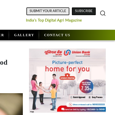
SUBMIT YOUR ARTICLE
SUBSCRIBE
India’s Top Digital Agri Magazine
ER
GALLERY
CONTACT US
ood