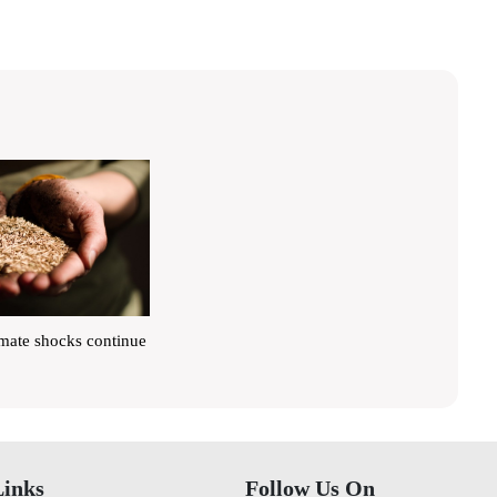
imate shocks continue
Links
Follow Us On