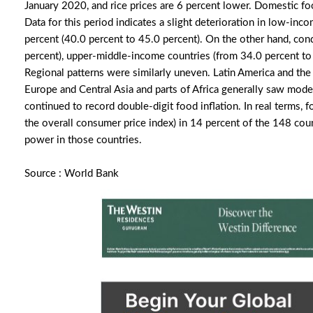
January 2020, and rice prices are 6 percent lower. Domestic f
Data for this period indicates a slight deterioration in low-inco
percent (40.0 percent to 45.0 percent). On the other hand, co
percent), upper-middle-income countries (from 34.0 percent to 
Regional patterns were similarly uneven. Latin America and the
Europe and Central Asia and parts of Africa generally saw moder
continued to record double-digit food inflation. In real terms, 
the overall consumer price index) in 14 percent of the 148 cou
power in those countries.
Source : World Bank