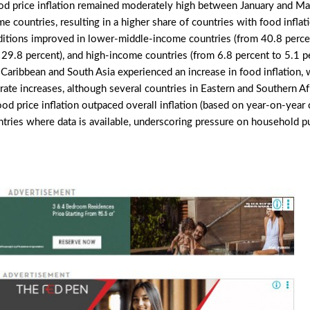
ood price inflation remained moderately high between January and M
me countries, resulting in a higher share of countries with food infla
nditions improved in lower-middle-income countries (from 40.8 perce
29.8 percent), and high-income countries (from 6.8 percent to 5.1 pe
 Caribbean and South Asia experienced an increase in food inflation,
ate increases, although several countries in Eastern and Southern Af
food price inflation outpaced overall inflation (based on year-on-year
ntries where data is available, underscoring pressure on household p