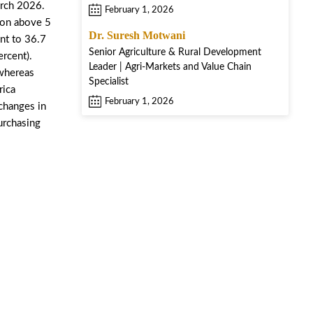
arch 2026.
February 1, 2026
tion above 5
Dr. Suresh Motwani
nt to 36.7
Senior Agriculture & Rural Development
rcent).
Leader | Agri-Markets and Value Chain
 whereas
Specialist
rica
February 1, 2026
 changes in
urchasing